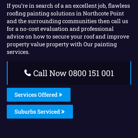
If you’re in search of a an excellent job, flawless
roofing painting solutions in Northcote Point
and the surrounding communities then call us
for a no-cost evaluation and professional
advice on how to secure your roof and improve
property value property with Our painting
services.
Call Now 0800 151 001
Services Offered
Suburbs Serviced