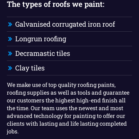
The types of roofs we paint:
Galvanised corrugated iron roof
Longrun roofing
Decramastic tiles
Clay tiles
We make use of top quality roofing paints,
roofing supplies as well as tools and guarantee
our customers the highest high-end finish all
the time. Our team uses the newest and most
advanced technology for painting to offer our
clients with lasting and life lasting completed
jobs.