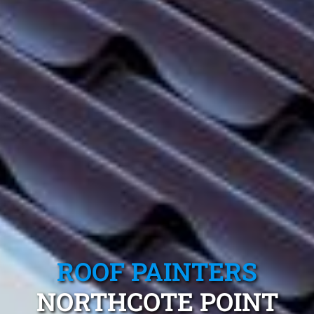
ROOF PAINTERS
NORTHCOTE POINT