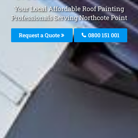
Your Local Affordable Roof Painting
Professionals Serving Northcote Point
Request a Quote
0800 151 001