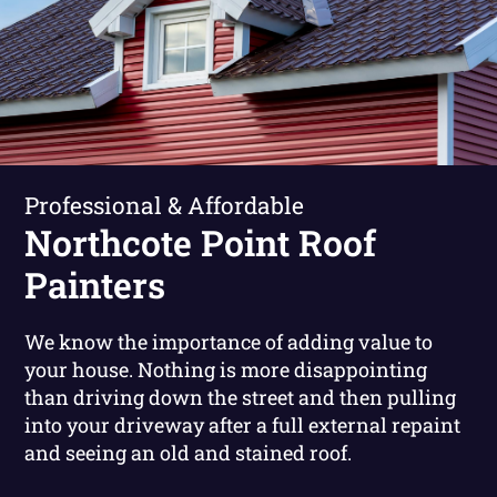
Professional & Affordable
Northcote Point Roof
Painters
We know the importance of adding value to
your house. Nothing is more disappointing
than driving down the street and then pulling
into your driveway after a full external repaint
and seeing an old and stained roof.