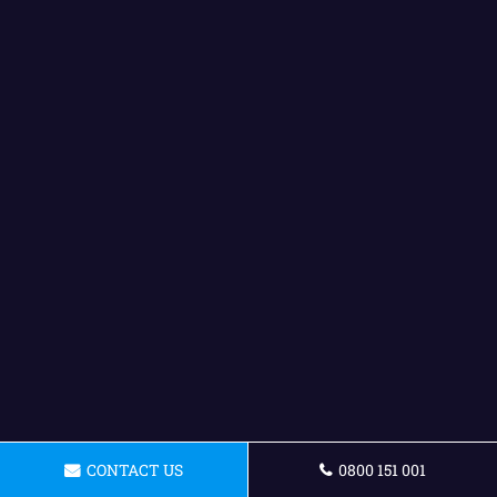
CONTACT US
0800 151 001