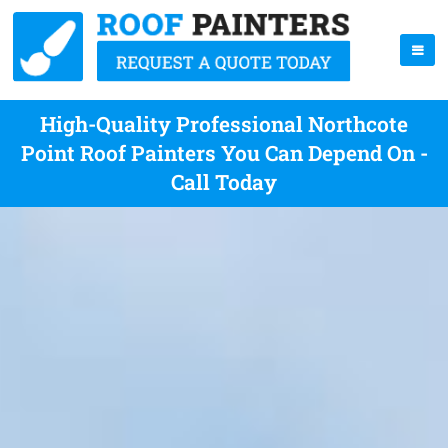
High-Quality Professional Northcote
Point Roof Painters You Can Depend On -
Call Today