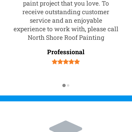
paint project that you love. To
receive outstanding customer
service and an enjoyable
experience to work with, please call
North Shore Roof Painting
Professional