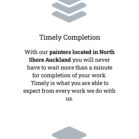
Timely Completion
With our
painters located in North
Shore Auckland
you will never
have to wait more than a minute
for completion of your work.
Timely is what you are able to
expect from every work we do with
us.