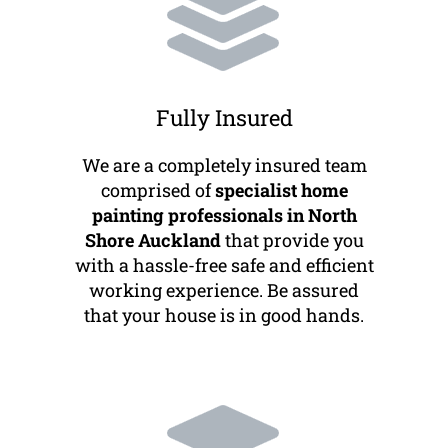
Fully Insured
We are a completely insured team
comprised of
specialist home
painting professionals in North
Shore Auckland
that provide you
with a hassle-free safe and efficient
working experience. Be assured
that your house is in good hands.