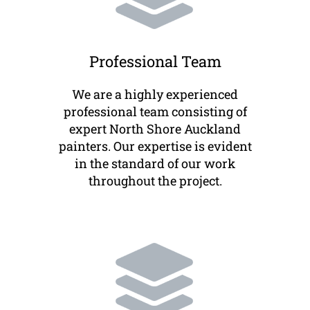
Professional Team
We are a highly experienced
professional team consisting of
expert North Shore Auckland
painters. Our expertise is evident
in the standard of our work
throughout the project.