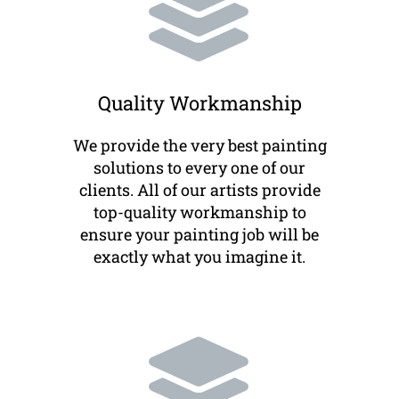
Quality Workmanship
We provide the very best painting
solutions to every one of our
clients. All of our artists provide
top-quality workmanship to
ensure your painting job will be
exactly what you imagine it.