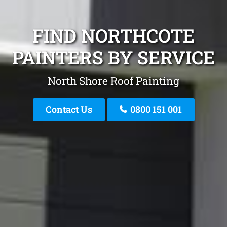
FIND NORTHCOTE
PAINTERS BY SERVICE
North Shore Roof Painting
Contact Us
0800 151 001