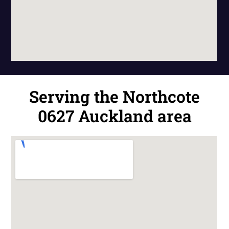
Serving the Northcote
0627 Auckland area