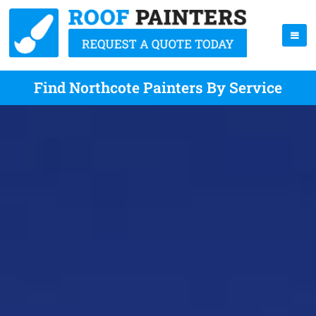
Find Northcote Painters By Service