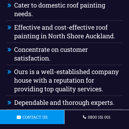
Cater to domestic roof painting
needs.
Effective and cost-effective roof
painting in North Shore Auckland.
Concentrate on customer
satisfaction.
Ours is a well-established company
house with a reputation for
providing top quality services.
Dependable and thorough experts.
Our company is completely insured
CONTACT US
0800 151 001
roof painting.