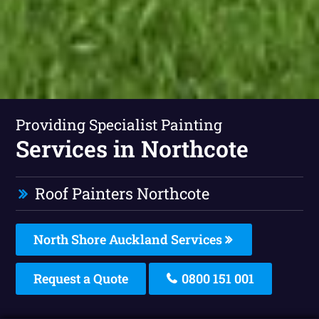
Providing Specialist Painting
Services in Northcote
Roof Painters Northcote
North Shore Auckland Services
Request a Quote
0800 151 001