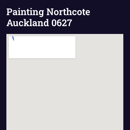
Painting Northcote
Auckland 0627