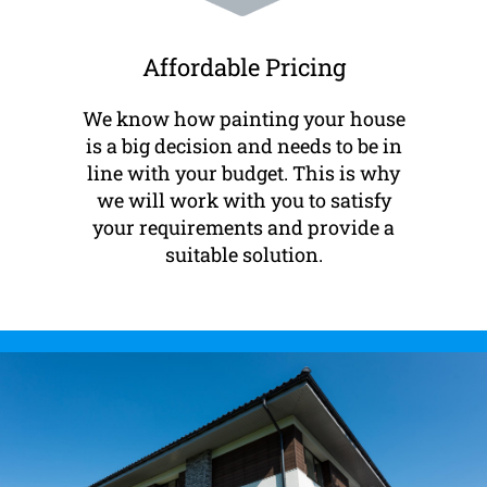
Affordable Pricing
We know how painting your house
is a big decision and needs to be in
line with your budget. This is why
we will work with you to satisfy
your requirements and provide a
suitable solution.