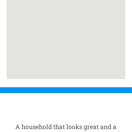
A household that looks great and a