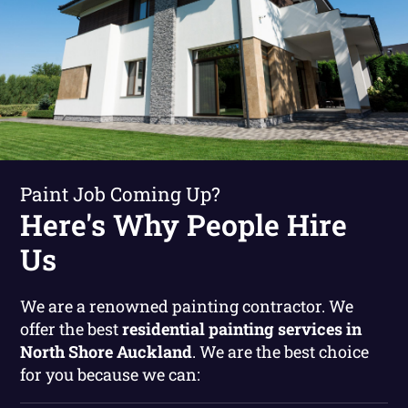
Paint Job Coming Up?
Here's Why People Hire
Us
We are a renowned painting contractor. We
offer the best
residential painting services in
North Shore Auckland
. We are the best choice
for you because we can: