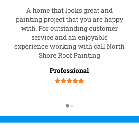
A home that looks great and
painting project that you are happy
with. For outstanding customer
service and an enjoyable
experience working with call North
Shore Roof Painting
Professional