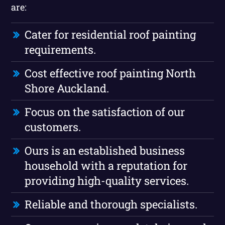
are:
Cater for residential roof painting
requirements.
Cost effective roof painting North
Shore Auckland.
Focus on the satisfaction of our
customers.
Ours is an established business
household with a reputation for
providing high-quality services.
Reliable and thorough specialists.