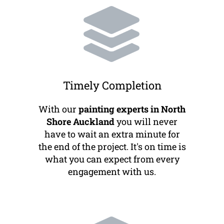
Timely Completion
With our
painting experts in North
Shore Auckland
you will never
have to wait an extra minute for
the end of the project. It's on time is
what you can expect from every
engagement with us.