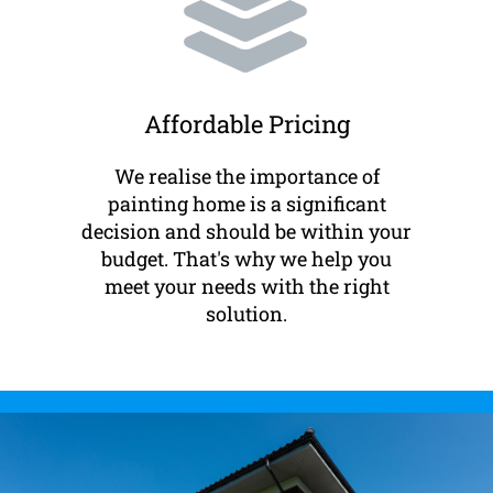
Affordable Pricing
We realise the importance of
painting home is a significant
decision and should be within your
budget. That's why we help you
meet your needs with the right
solution.