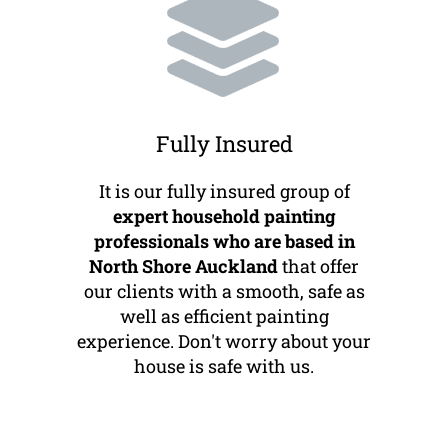
Fully Insured
It is our fully insured group of
expert household painting
professionals who are based in
North Shore Auckland
that offer
our clients with a smooth, safe as
well as efficient painting
experience. Don't worry about your
house is safe with us.