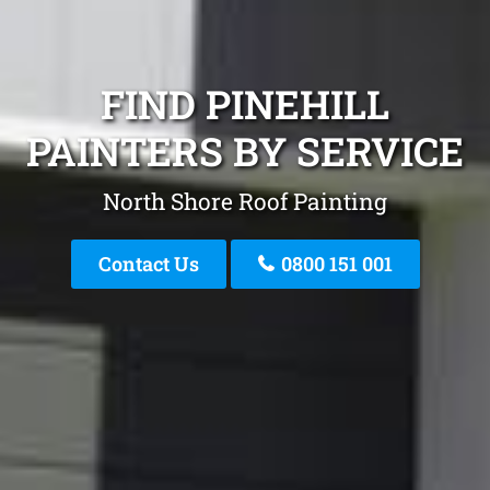
FIND PINEHILL
PAINTERS BY SERVICE
North Shore Roof Painting
Contact Us
0800 151 001