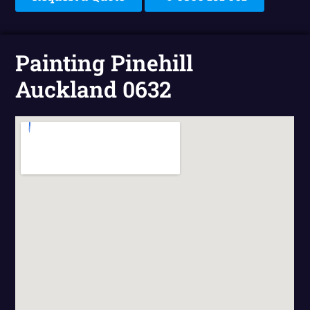
Painting Pinehill
Auckland 0632