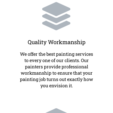
Quality Workmanship
We offer the best painting services
to every one of our clients. Our
painters provide professional
workmanship to ensure that your
painting job turns out exactly how
you envision it.