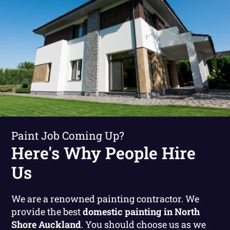
Paint Job Coming Up?
Here's Why People Hire
Us
We are a renowned painting contractor. We
provide the best
domestic painting in North
Shore Auckland
. You should choose us as we