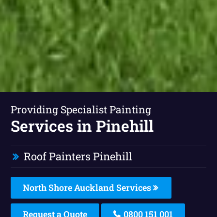
Providing Specialist Painting
Services in Pinehill
Roof Painters Pinehill
North Shore Auckland Services
Request a Quote
0800 151 001