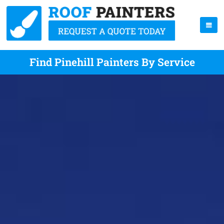
Find Pinehill Painters By Service