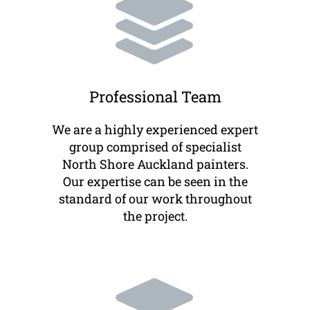
Professional Team
We are a highly experienced expert
group comprised of specialist
North Shore Auckland painters.
Our expertise can be seen in the
standard of our work throughout
the project.