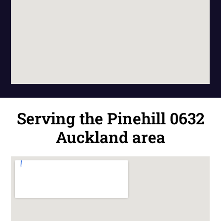
Serving the Pinehill 0632
Auckland area