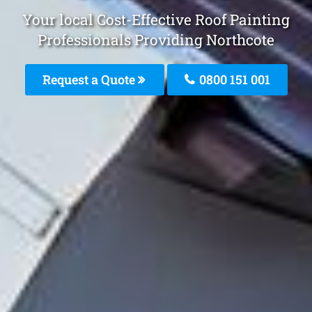
Your local Cost-Effective Roof Painting
Professionals Providing Northcote
Request a Quote
0800 151 001