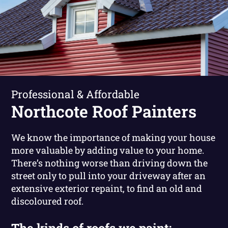
Professional & Affordable
Northcote Roof Painters
We know the importance of making your house
more valuable by adding value to your home.
There’s nothing worse than driving down the
street only to pull into your driveway after an
extensive exterior repaint, to find an old and
discoloured roof.
The kinds of roofs we paint: