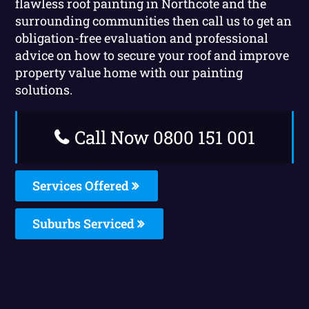
flawless roof painting in Northcote and the
surrounding communities then call us to get an
obligation-free evaluation and professional
advice on how to secure your roof and improve
property value home with our painting
solutions.
Call Now 0800 151 001
Services Offered
Suburbs Serviced