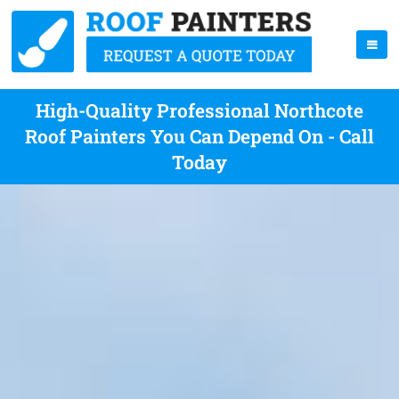
High-Quality Professional Northcote
Roof Painters You Can Depend On - Call
Today