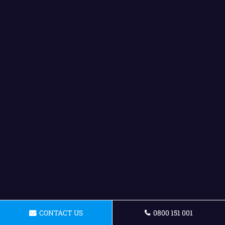
CONTACT US
0800 151 001