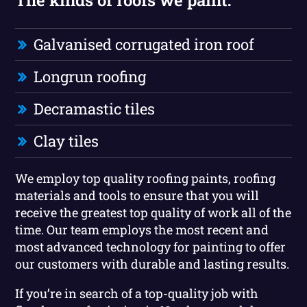
Galvanised corrugated iron roof
Longrun roofing
Decramastic tiles
Clay tiles
We employ top quality roofing paints, roofing
materials and tools to ensure that you will
receive the greatest top quality of work all of the
time. Our team employs the most recent and
most advanced technology for painting to offer
our customers with durable and lasting results.
If you’re in search of a top-quality job with