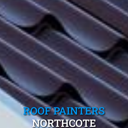
ROOF PAINTERS
NORTHCOTE